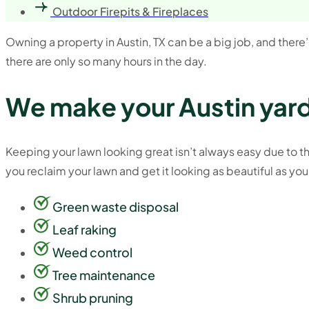
Outdoor Firepits & Fireplaces
Owning a property in Austin, TX can be a big job, and there’s 
there are only so many hours in the day.
We make your Austin yard
Keeping your lawn looking great isn’t always easy due to the
you reclaim your lawn and get it looking as beautiful as you
Green waste disposal
Leaf raking
Weed control
Tree maintenance
Shrub pruning