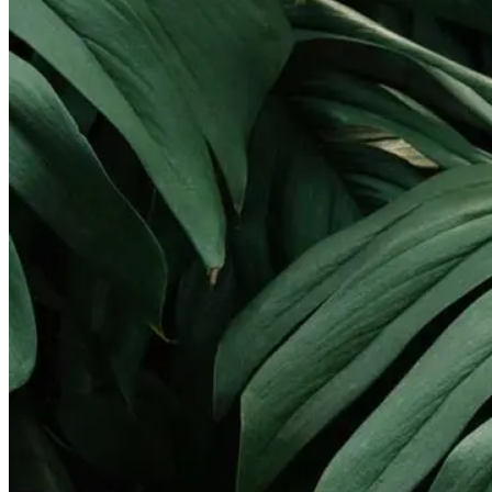
Landscape Lighting
Gallery
Pay Online
Service Areas
Round Rock
Georgetown
Pflugerville
Lakeway
Cedar Park
Leander
West Lake Hills
Kyle
Buda
Contact
X