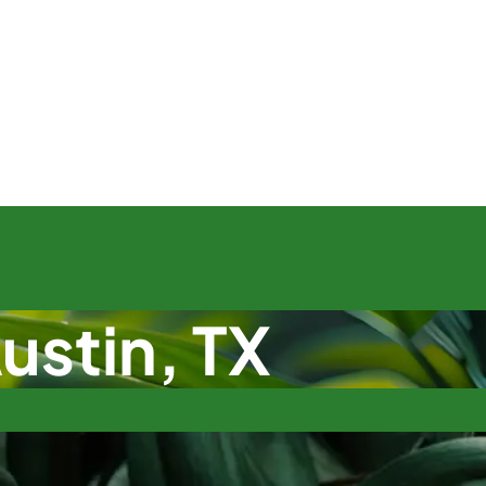
ustin, TX