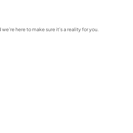
e’re here to make sure it’s a reality for you.