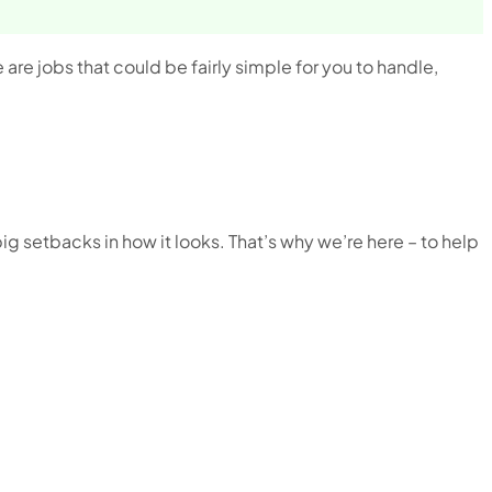
e are jobs that could be fairly simple for you to handle,
big setbacks in how it looks. That’s why we’re here – to help