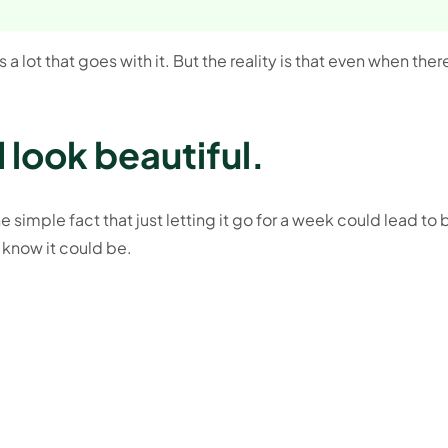
a lot that goes with it. But the reality is that even when ther
 look beautiful.
 simple fact that just letting it go for a week could lead to 
 know it could be.