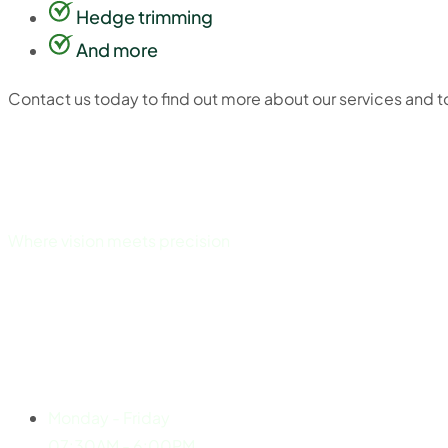
Hedge trimming
And more
Contact us today to find out more about our services and to 
Where vision meets precision
Explore
Working Hours
Monday - Friday
07:30AM - 6:00PM