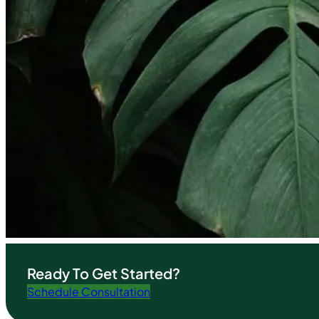
Ready To Get Started?
Schedule Consultation