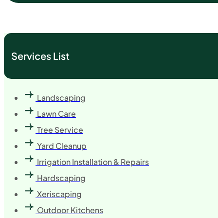
Services List
Landscaping
Lawn Care
Tree Service
Yard Cleanup
Irrigation Installation & Repairs
Hardscaping
Xeriscaping
Outdoor Kitchens