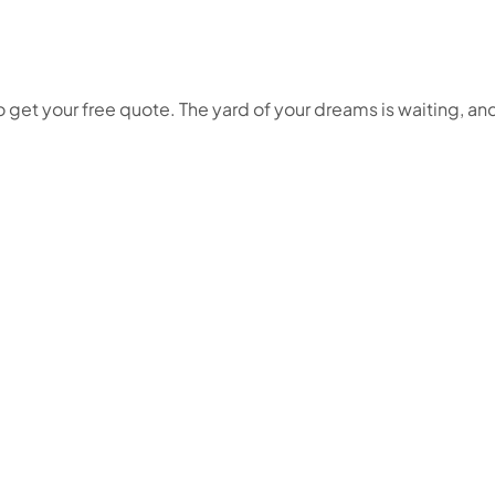
get your free quote. The yard of your dreams is waiting, and w