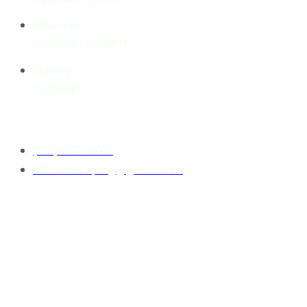
Saturday
8.00AM - 5:00PM
Sunday
CLOSED
Contact
(512) 653-6742
512landscaping@gmail.com