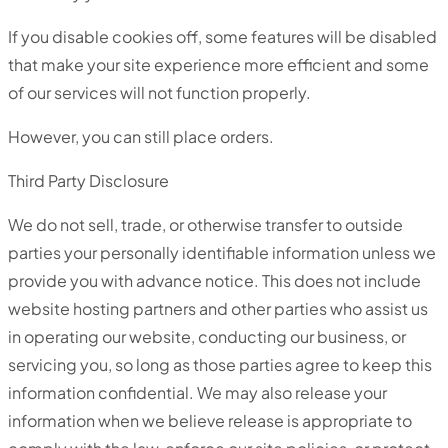
If you disable cookies off, some features will be disabled
that make your site experience more efficient and some
of our services will not function properly.
However, you can still place orders.
Third Party Disclosure
We do not sell, trade, or otherwise transfer to outside
parties your personally identifiable information unless we
provide you with advance notice. This does not include
website hosting partners and other parties who assist us
in operating our website, conducting our business, or
servicing you, so long as those parties agree to keep this
information confidential. We may also release your
information when we believe release is appropriate to