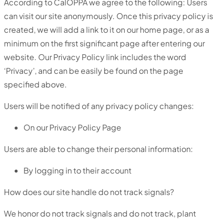
According to CalOPPA we agree to the following: Users
can visit our site anonymously. Once this privacy policy is
created, we will add a link to it on our home page, or as a
minimum on the first significant page after entering our
website. Our Privacy Policy link includes the word
‘Privacy’, and can be easily be found on the page
specified above.
Users will be notified of any privacy policy changes:
On our Privacy Policy Page
Users are able to change their personal information:
By logging in to their account
How does our site handle do not track signals?
We honor do not track signals and do not track, plant