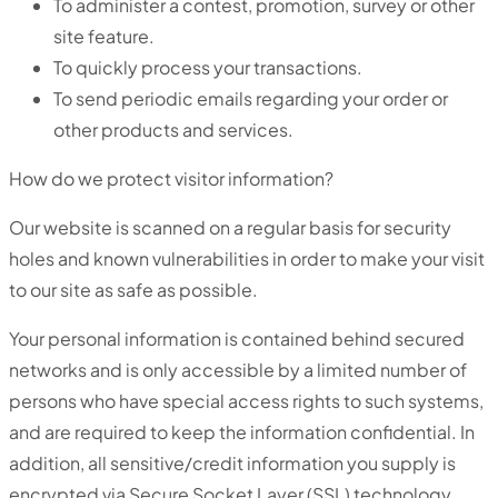
To administer a contest, promotion, survey or other
site feature.
To quickly process your transactions.
To send periodic emails regarding your order or
other products and services.
How do we protect visitor information?
Our website is scanned on a regular basis for security
holes and known vulnerabilities in order to make your visit
to our site as safe as possible.
Your personal information is contained behind secured
networks and is only accessible by a limited number of
persons who have special access rights to such systems,
and are required to keep the information confidential. In
addition, all sensitive/credit information you supply is
encrypted via Secure Socket Layer (SSL) technology.