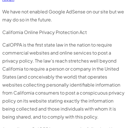
We have not enabled Google AdSense on our site but we
may do so in the future.
California Online Privacy Protection Act
CalOPPA is the first state law in the nation to require
commercial websites and online services to post a
privacy policy. The law’s reach stretches well beyond
California to require a person or company in the United
States (and conceivably the world) that operates
websites collecting personally identifiable information
from California consumers to post a conspicuous privacy
policy on its website stating exactly the information
being collected and those individuals with whom it is
being shared, and to comply with this policy.