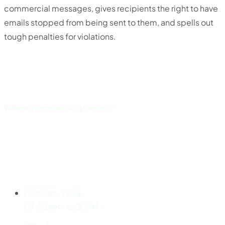
commercial messages, gives recipients the right to have
emails stopped from being sent to them, and spells out
tough penalties for violations.
Where vision meets precision
Explore
Working Hours
Monday - Friday
07:30AM - 6:00PM