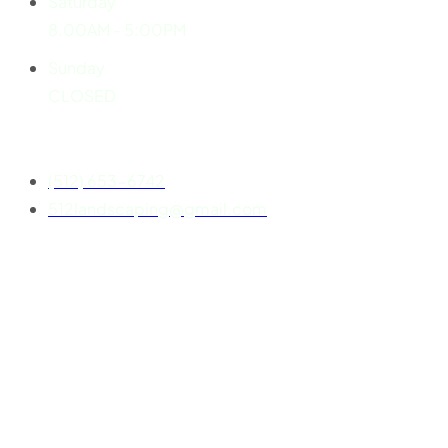
Saturday
8.00AM - 5:00PM
Sunday
CLOSED
Contact
(512) 653-6742
512landscaping@gmail.com