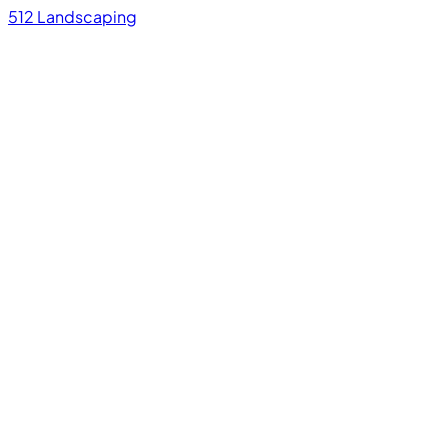
512 Landscaping