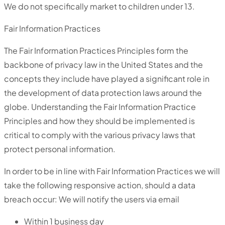
We do not specifically market to children under 13.
Fair Information Practices
The Fair Information Practices Principles form the
backbone of privacy law in the United States and the
concepts they include have played a significant role in
the development of data protection laws around the
globe. Understanding the Fair Information Practice
Principles and how they should be implemented is
critical to comply with the various privacy laws that
protect personal information.
In order to be in line with Fair Information Practices we will
take the following responsive action, should a data
breach occur: We will notify the users via email
Within 1 business day