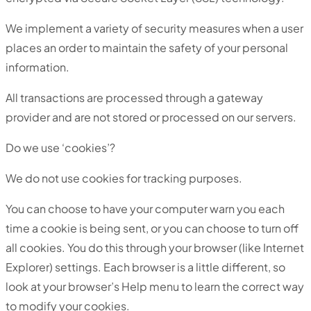
We implement a variety of security measures when a user
places an order to maintain the safety of your personal
information.
All transactions are processed through a gateway
provider and are not stored or processed on our servers.
Do we use ‘cookies’?
We do not use cookies for tracking purposes.
You can choose to have your computer warn you each
time a cookie is being sent, or you can choose to turn off
all cookies. You do this through your browser (like Internet
Explorer) settings. Each browser is a little different, so
look at your browser’s Help menu to learn the correct way
to modify your cookies.