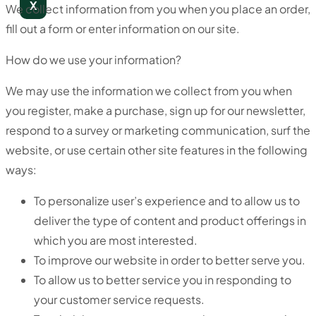
X
We collect information from you when you place an order,
fill out a form or enter information on our site.
How do we use your information?
We may use the information we collect from you when
you register, make a purchase, sign up for our newsletter,
respond to a survey or marketing communication, surf the
website, or use certain other site features in the following
ways:
To personalize user’s experience and to allow us to
deliver the type of content and product offerings in
which you are most interested.
To improve our website in order to better serve you.
To allow us to better service you in responding to
your customer service requests.