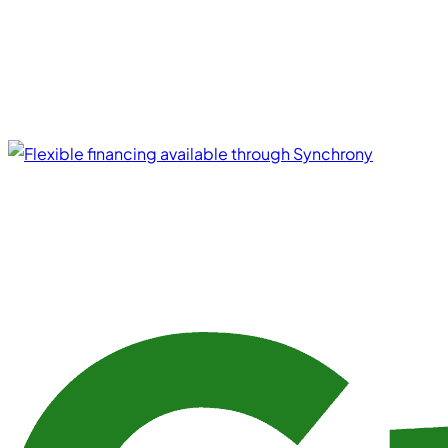
Financing Options