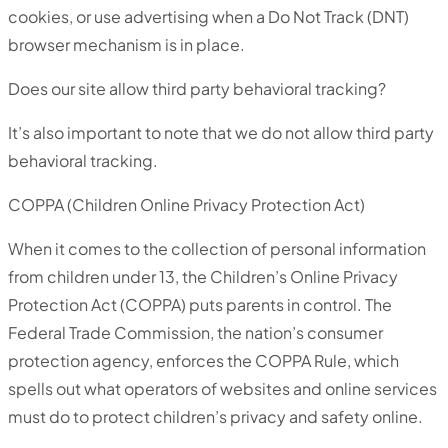
cookies, or use advertising when a Do Not Track (DNT)
browser mechanism is in place.
Does our site allow third party behavioral tracking?
It’s also important to note that we do not allow third party
behavioral tracking.
COPPA (Children Online Privacy Protection Act)
When it comes to the collection of personal information
from children under 13, the Children’s Online Privacy
Protection Act (COPPA) puts parents in control. The
Federal Trade Commission, the nation’s consumer
protection agency, enforces the COPPA Rule, which
spells out what operators of websites and online services
must do to protect children’s privacy and safety online.