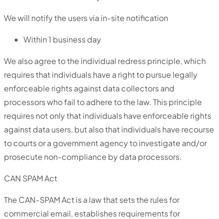
We will notify the users via in-site notification
Within 1 business day
We also agree to the individual redress principle, which
requires that individuals have a right to pursue legally
enforceable rights against data collectors and
processors who fail to adhere to the law. This principle
requires not only that individuals have enforceable rights
against data users, but also that individuals have recourse
to courts or a government agency to investigate and/or
prosecute non-compliance by data processors.
CAN SPAM Act
The CAN-SPAM Act is a law that sets the rules for
commercial email, establishes requirements for