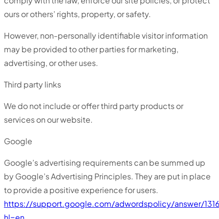
comply with the law, enforce our site policies, or protect
ours or others’ rights, property, or safety.
However, non-personally identifiable visitor information
may be provided to other parties for marketing,
advertising, or other uses.
Third party links
We do not include or offer third party products or
services on our website.
Google
Google’s advertising requirements can be summed up
by Google’s Advertising Principles. They are put in place
to provide a positive experience for users.
https://support.google.com/adwordspolicy/answer/131
hl=en