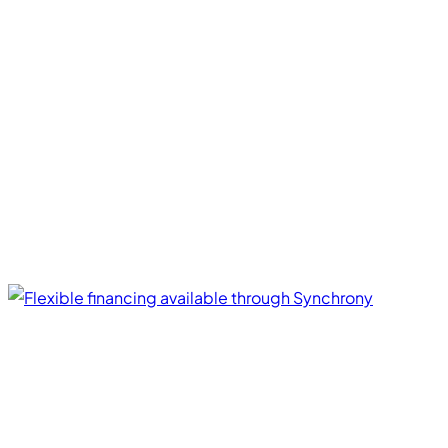
Financing Options