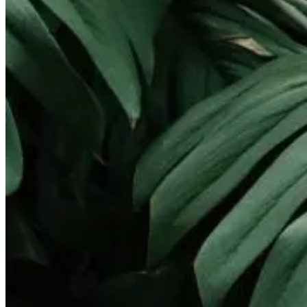
Landscape Lighting
Gallery
Pay Online
Service Areas
Round Rock
Georgetown
Pflugerville
Lakeway
Cedar Park
Leander
West Lake Hills
Kyle
Buda
Contact