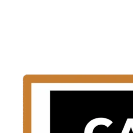
Trained Installer