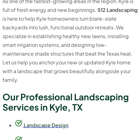
As one of the fastest-growing areas in the region, Kyle is
full of fresh energy and new beginnings.
512 Landscaping
is here to help Kyle homeowners turn blank-slate
backyards into lush, functional outdoor retreats. We
specialize in establishing healthy new lawns, installing
smart irrigation systems, and designing low-
maintenance shade structures that beat the Texas heat.
Let us help you anchor your new or updated Kyle home
with a landscape that grows beautifully alongside your
family.
Our Professional Landscaping
Services in Kyle, TX
Landscape Design