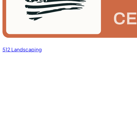
512 Landscaping