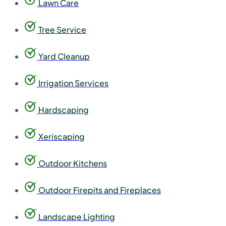
Lawn Care
Tree Service
Yard Cleanup
Irrigation Services
Hardscaping
Xeriscaping
Outdoor Kitchens
Outdoor Firepits and Fireplaces
Landscape Lighting