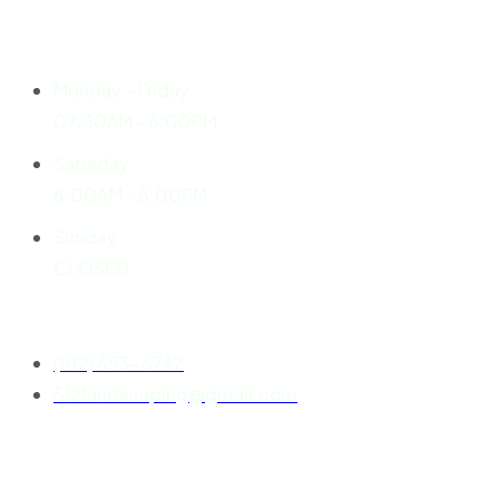
Explore
Working Hours
Monday - Friday
07:30AM - 6:00PM
Saturday
8.00AM - 5:00PM
Sunday
CLOSED
Contact
(512) 653-6742
512landscaping@gmail.com