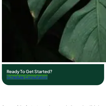
Ready To Get Started?
Schedule Consultation