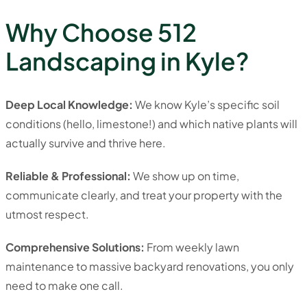
Why Choose 512
Landscaping in Kyle?
Deep Local Knowledge:
We know Kyle’s specific soil
conditions (hello, limestone!) and which native plants will
actually survive and thrive here.
Reliable & Professional:
We show up on time,
communicate clearly, and treat your property with the
utmost respect.
Comprehensive Solutions:
From weekly lawn
maintenance to massive backyard renovations, you only
need to make one call.