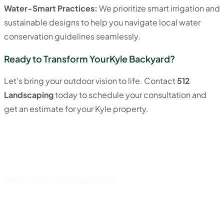
Water-Smart Practices:
We prioritize smart irrigation and
sustainable designs to help you navigate local water
conservation guidelines seamlessly.
Ready to Transform YourKyle Backyard?
Let’s bring your outdoor vision to life. Contact
512
Landscaping
today to schedule your consultation and
get an estimate for your Kyle property.
Where vision meets precision