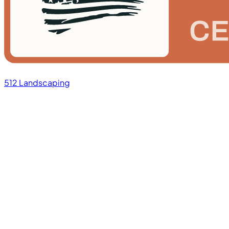
512 Landscaping