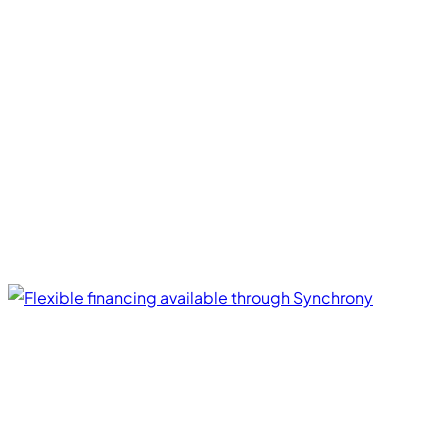
Financing Options