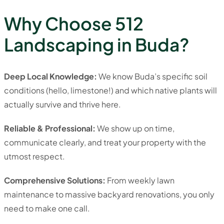
Why Choose 512
Landscaping in Buda?
Deep Local Knowledge:
We know Buda’s specific soil
conditions (hello, limestone!) and which native plants will
actually survive and thrive here.
Reliable & Professional:
We show up on time,
communicate clearly, and treat your property with the
utmost respect.
Comprehensive Solutions:
From weekly lawn
maintenance to massive backyard renovations, you only
need to make one call.