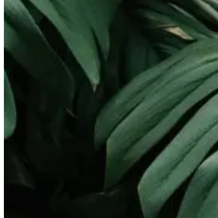
Landscape Lighting
Gallery
Pay Online
Service Areas
Round Rock
Georgetown
Pflugerville
Lakeway
Cedar Park
Leander
West Lake Hills
Kyle
Buda
Contact