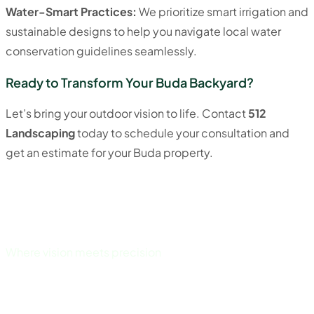
Water-Smart Practices:
We prioritize smart irrigation and
sustainable designs to help you navigate local water
conservation guidelines seamlessly.
Ready to Transform Your Buda Backyard?
Let’s bring your outdoor vision to life. Contact
512
Landscaping
today to schedule your consultation and
get an estimate for your Buda property.
Where vision meets precision