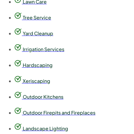
Lawn Care
Tree Service
Yard Cleanup
Irrigation Services
Hardscaping
Xeriscaping
Outdoor Kitchens
Outdoor Firepits and Fireplaces
Landscape Lighting