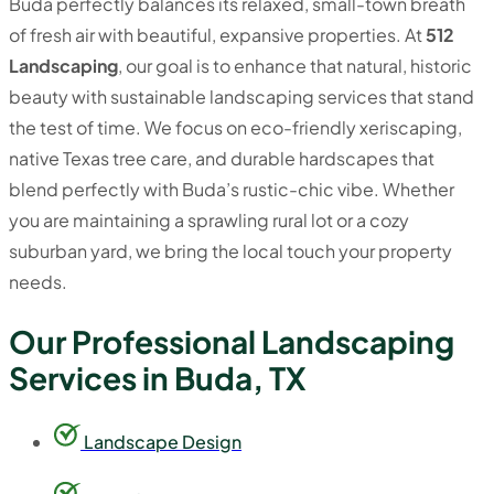
Buda perfectly balances its relaxed, small-town breath
of fresh air with beautiful, expansive properties. At
512
Landscaping
, our goal is to enhance that natural, historic
beauty with sustainable landscaping services that stand
the test of time. We focus on eco-friendly xeriscaping,
native Texas tree care, and durable hardscapes that
blend perfectly with Buda’s rustic-chic vibe. Whether
you are maintaining a sprawling rural lot or a cozy
suburban yard, we bring the local touch your property
needs.
Our Professional Landscaping
Services in Buda, TX
Landscape Design