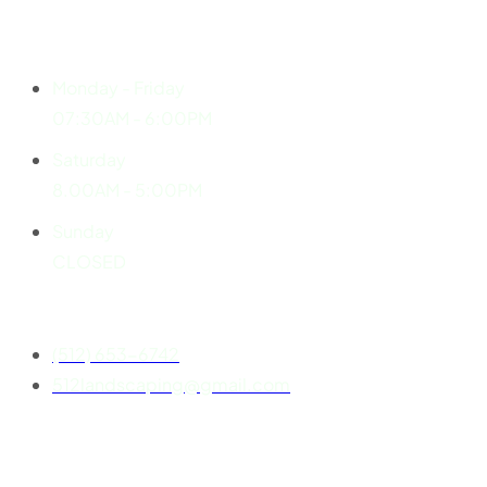
Explore
Working Hours
Monday - Friday
07:30AM - 6:00PM
Saturday
8.00AM - 5:00PM
Sunday
CLOSED
Contact
(512) 653-6742
512landscaping@gmail.com