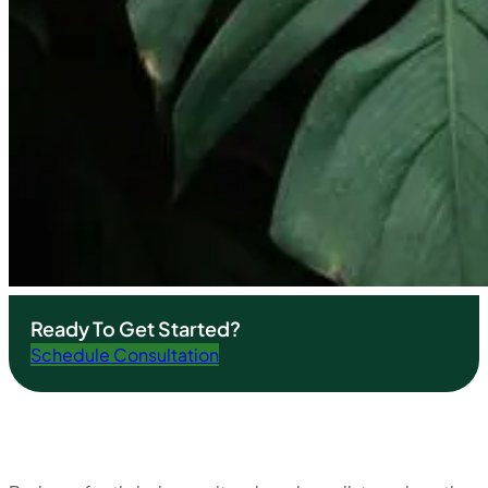
Ready To Get Started?
Schedule Consultation