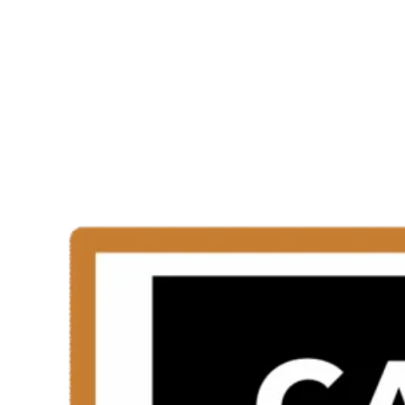
Trained Installer