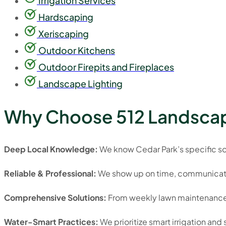
Irrigation Services
Hardscaping
Xeriscaping
Outdoor Kitchens
Outdoor Firepits and Fireplaces
Landscape Lighting
Why Choose 512 Landscap
Deep Local Knowledge:
We know Cedar Park’s specific soil
Reliable & Professional:
We show up on time, communicate c
Comprehensive Solutions:
From weekly lawn maintenance 
Water-Smart Practices:
We prioritize smart irrigation an