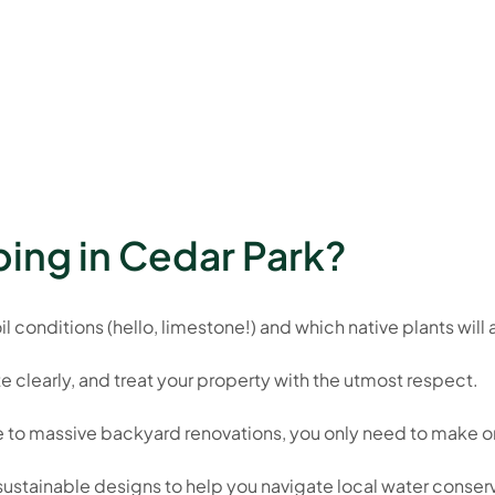
ing in Cedar Park?
 conditions (hello, limestone!) and which native plants will a
learly, and treat your property with the utmost respect.
to massive backyard renovations, you only need to make on
d sustainable designs to help you navigate local water conser