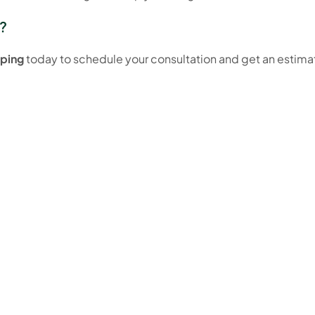
?
ping
today to schedule your consultation and get an estimat