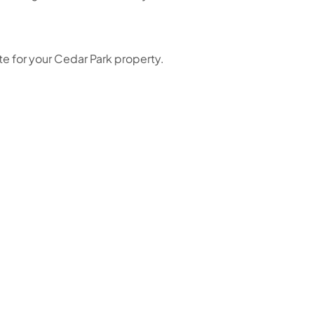
e for your Cedar Park property.