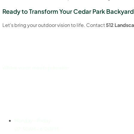
Ready to Transform Your Cedar Park Backyard
Let’s bring your outdoor vision to life. Contact
512 Landsca
Where vision meets precision
Explore
Working Hours
Monday - Friday
07:30AM - 6:00PM