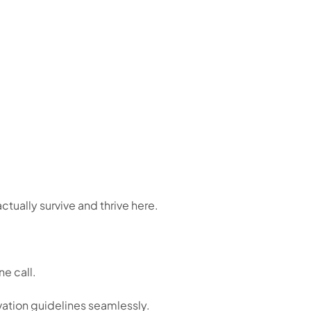
ctually survive and thrive here.
e call.
vation guidelines seamlessly.