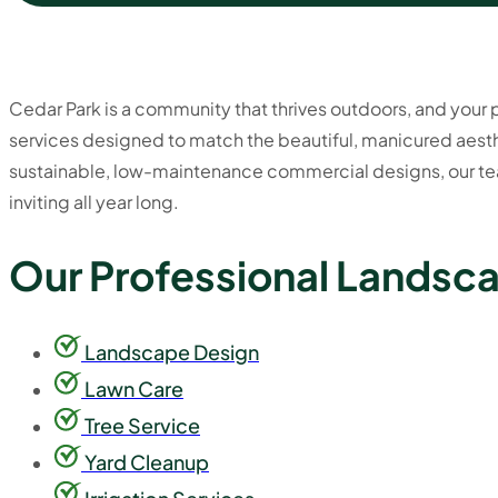
Cedar Park is a community that thrives outdoors, and your pr
services designed to match the beautiful, manicured aesth
sustainable, low-maintenance commercial designs, our tea
inviting all year long.
Our Professional Landsca
Landscape Design
Lawn Care
Tree Service
Yard Cleanup