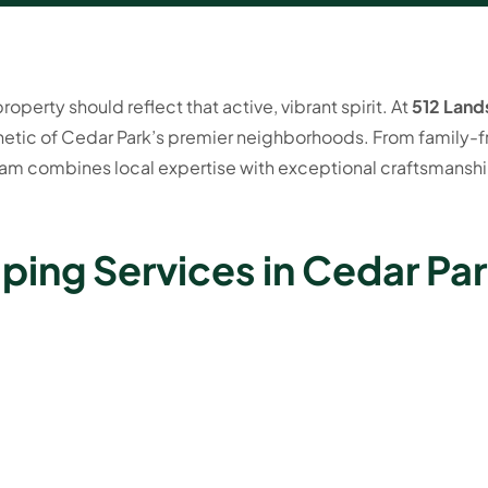
operty should reflect that active, vibrant spirit. At
512 Land
etic of Cedar Park’s premier neighborhoods. From family-fr
m combines local expertise with exceptional craftsmanship
ping Services in Cedar Par