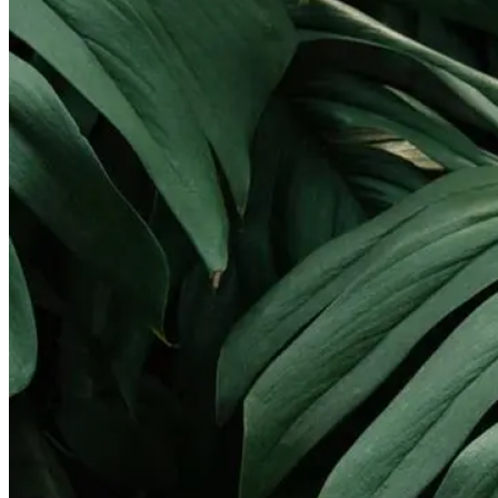
Landscape Lighting
Gallery
Pay Online
Service Areas
Round Rock
Georgetown
Pflugerville
Lakeway
Cedar Park
Leander
West Lake Hills
Kyle
Buda
Contact
X