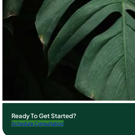
Ready To Get Started?
Schedule Consultation