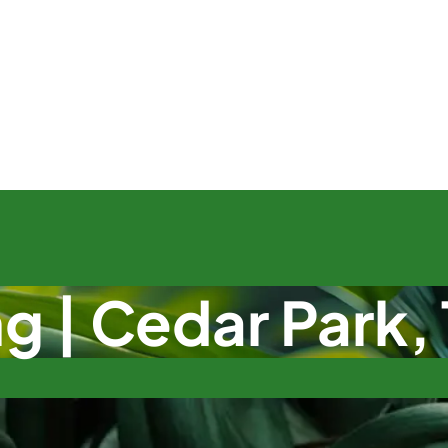
g | Cedar Park,