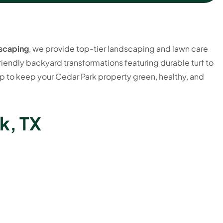
scaping
, we provide top-tier landscaping and lawn care
iendly backyard transformations featuring durable turf to
 to keep your Cedar Park property green, healthy, and
k, TX