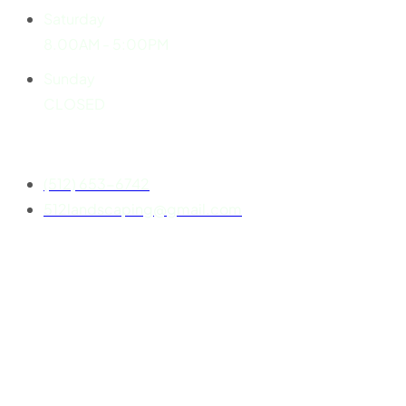
Saturday
8.00AM - 5:00PM
Sunday
CLOSED
Contact
(512) 653-6742
512landscaping@gmail.com